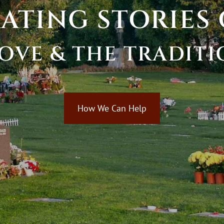
RATING
STORIES
OVE
&
THE
TRADITI
How We Can Help