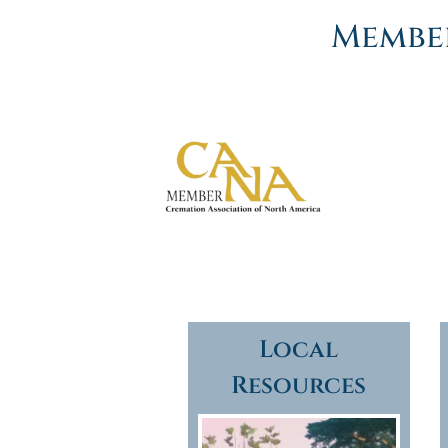
Member
Local
Resources