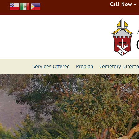
Skip
Call Now –
to
content
Services Offered
Preplan
Cemetery Directo