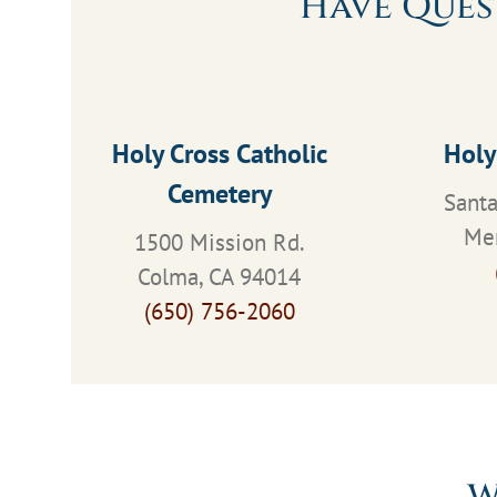
Have Ques
Holy Cross Catholic
Holy
Cemetery
Santa
Men
1500 Mission Rd.
Colma, CA 94014
(650) 756-2060