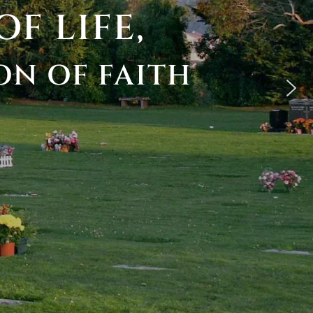
OF
LIFE,
ON
OF
FAITH