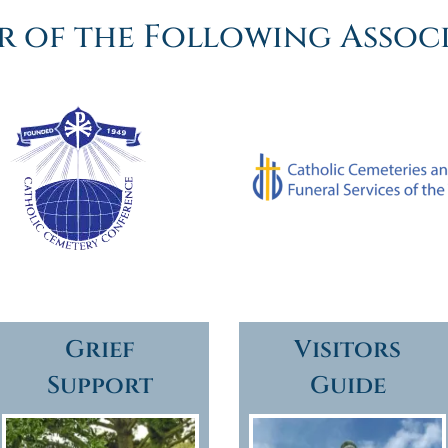
 of the Following Assoc
Grief
Visitors
Support
Guide