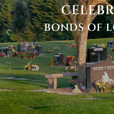
CELEB
BONDS
OF
L