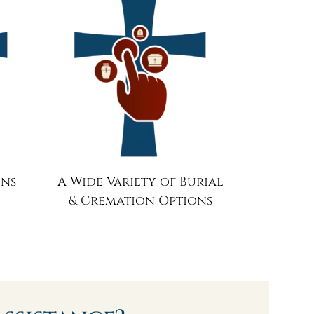
ons
A Wide Variety of Burial
& Cremation Options