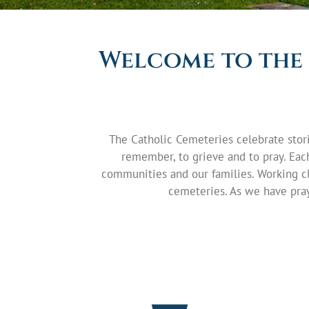
Welcome to the 
The Catholic Cemeteries celebrate stori
remember, to grieve and to pray. Each 
communities and our families. Working cl
cemeteries. As we have pray