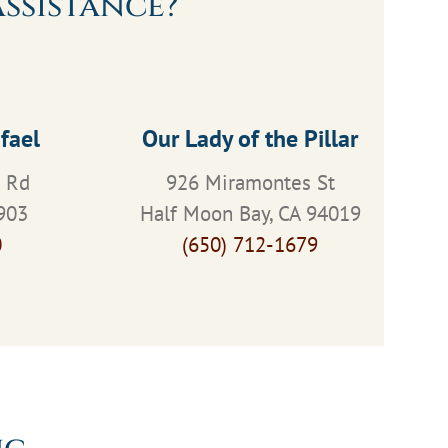
ssistance?
fael
Our Lady of the Pillar
s Rd
926 Miramontes St
903
Half Moon Bay, CA 94019
0
(650) 712-1679