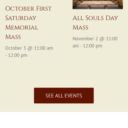
October First
Saturday
All Souls Day
Memorial
Mass
Mass
November 2 @ 11:00
am - 12:00 pm
October 3 @ 11:00 am
- 12:00 pm
SEE ALL EVENTS