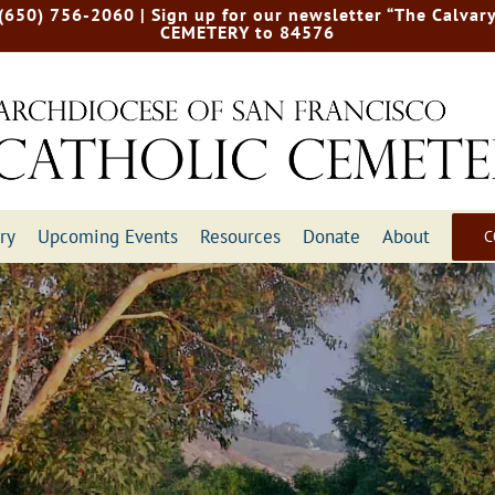
 (650) 756-2060
| Sign up for our newsletter “The Calvary
CEMETERY to 84576
ry
Upcoming Events
Resources
Donate
About
C