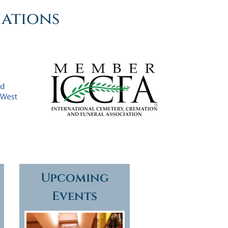
iations
Upcoming
Events