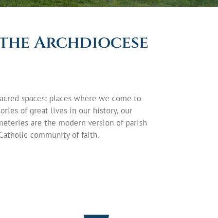
 the Archdiocese
e sacred spaces: places where we come to
ries of great lives in our history, our
meteries are the modern version of parish
Catholic community of faith.