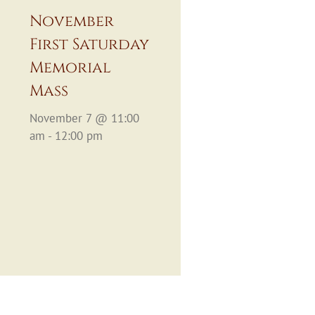
November
First Saturday
Memorial
Mass
November 7 @ 11:00
am - 12:00 pm