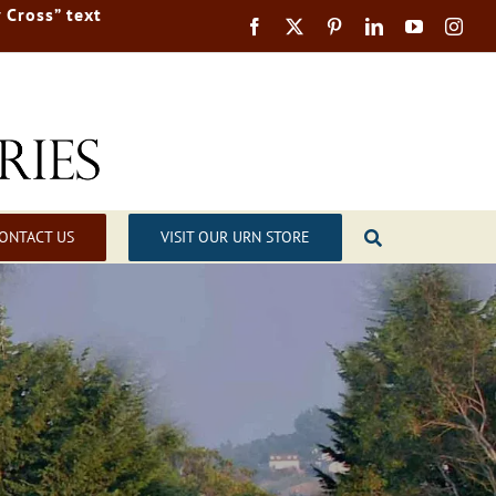
 Cross” text
ONTACT US
VISIT OUR URN STORE