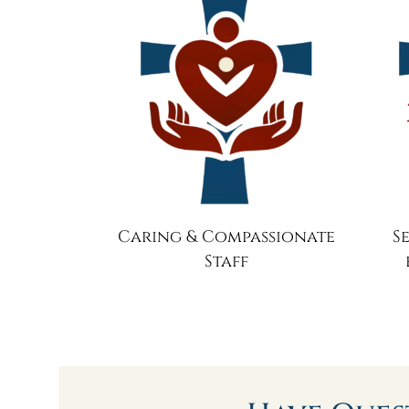
Caring & Compassionate
S
Staff