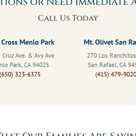
tions or Need Immediate A
Call Us Today
 Cross Menlo Park
Mt. Olivet San Ra
 Cruz Ave. & Avy Ave
270 Los Ranchito
lo Park, CA 94025
San Rafael, CA 94
(650) 323-6375
(415) 479-902