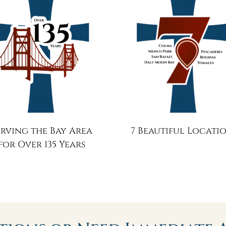
erving the Bay Area
7 Beautiful Locati
for Over 135 Years