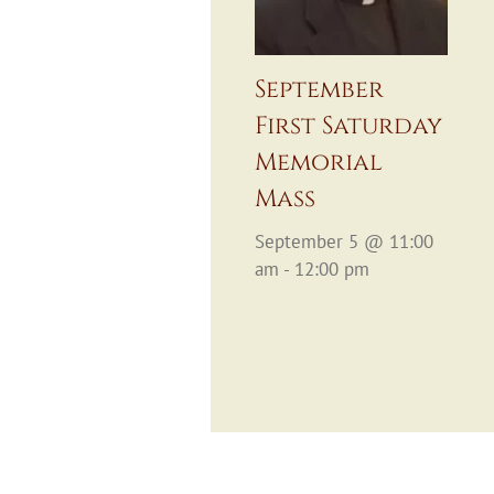
September
First Saturday
Memorial
Mass
September 5 @ 11:00
am - 12:00 pm