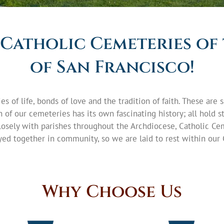
Catholic Cemeteries of
of San Francisco!
es of life, bonds of love and the tradition of faith. These ar
of our cemeteries has its own fascinating history; all hold sto
osely with parishes throughout the Archdiocese, Catholic Ce
ed together in community, so we are laid to rest within our 
Why Choose Us