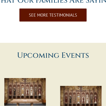
hat Our Families Are Sayi
SEE MORE TESTIMONIALS
Upcoming Events