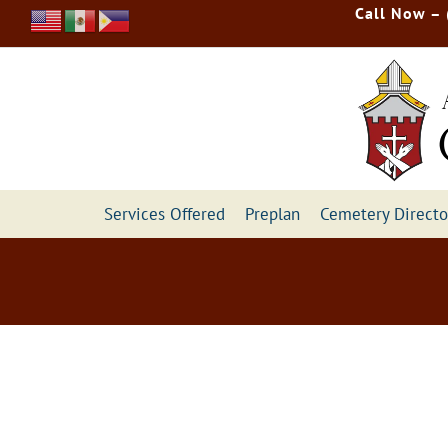
Skip
Call Now –
to
content
Services Offered
Preplan
Cemetery Directo