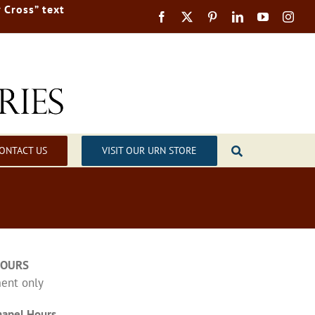
 Cross” text
ONTACT US
VISIT OUR URN STORE
HOURS
ent only
apel Hours