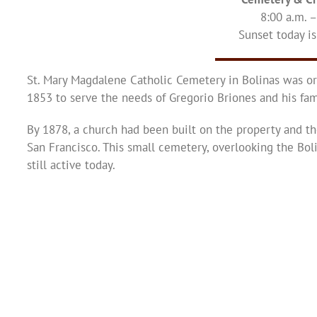
8:00 a.m. 
Sunset today is
St. Mary Magdalene Catholic Cemetery in Bolinas was or
1853 to serve the needs of Gregorio Briones and his fam
By 1878, a church had been built on the property and th
San Francisco. This small cemetery, overlooking the Bol
still active today.