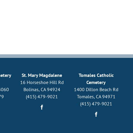
metery
St. Mary Magdalene
Tomales Catholic
16 Horseshoe Hill Rd
Cemetery
4060
Bolinas, CA 94924
1400 Dillon Beach Rd
79
(415) 479-9021
Tomales, CA 94971
(415) 479-9021