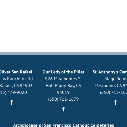
Olivet San Rafael
Our Lady of the Pillar
St. Anthony’s Ce
Los Ranchitos Rd
926 Miramontes St
Stage Road
Rafael, CA 94903
Half Moon Bay, CA
Pescadero, CA 9
415) 479-9020
94019
(650) 712-16
(650) 712-1679
Archdiocese of San Francisco Catholic Cemeteries