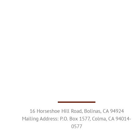
16 Horseshoe Hill Road, Bolinas, CA 94924
Mailing Address: P.O. Box 1577, Colma, CA 94014-
0577