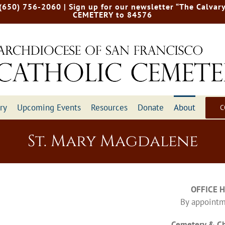
 (650) 756-2060
| Sign up for our newsletter “The Calvary
CEMETERY to 84576
ry
Upcoming Events
Resources
Donate
About
C
St. Mary Magdalene
OFFICE 
By appointm
Cemetery & Ch