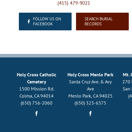
(415) 479-9021
FOLLOW US ON
SEARCH BURIAL
FACEBOOK
RECORDS
Holy Cross Catholic
Holy Cross Menlo Park
Mt. 
Cemetery
Santa Cruz Ave. & Avy
270 
1500 Mission Rd.
Ave
San 
Colma, CA 94014
Menlo Park, CA 94025
(
(650) 756-2060
(650) 323-6375