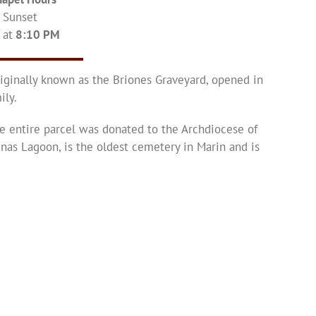
– Sunset
 at
8:10 PM
iginally known as the Briones Graveyard, opened in
ily.
e entire parcel was donated to the Archdiocese of
inas Lagoon, is the oldest cemetery in Marin and is