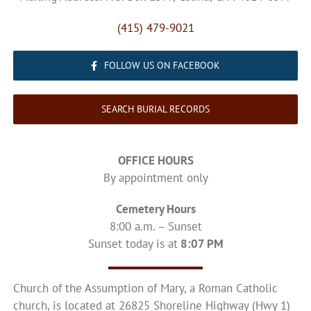
(415) 479-9021
FOLLOW US ON FACEBOOK
SEARCH BURIAL RECORDS
OFFICE HOURS
By appointment only
Cemetery Hours
8:00 a.m. – Sunset
Sunset today is at
8:07 PM
Church of the Assumption of Mary, a Roman Catholic
church, is located at 26825 Shoreline Highway (Hwy 1)