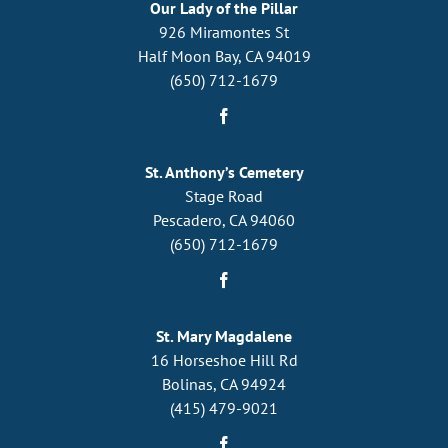
Our Lady of the Pillar
926 Miramontes St
Half Moon Bay, CA 94019
(650) 712-1679
St. Anthony’s Cemetery
Stage Road
Pescadero, CA 94060
(650) 712-1679
St. Mary Magdalene
16 Horseshoe Hill Rd
Bolinas, CA 94924
(415) 479-9021