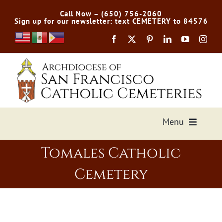
Skip
Call Now – (650) 756-2060
to
Sign up for our newsletter: text CEMETERY to 84576
content
Menu
Tomales Catholic
Services Offered
Cemetery
Preplan
Cemetery Directory