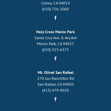
Colma, CA 94014
(650) 756-2060
Holy Cross Menlo Park
Santa Cruz Ave. & Avy Ave
Menlo Park, CA 94025
(650) 323-6375
Mt. Olivet San Rafael
270 Los Ranchitos Rd
San Rafael, CA 94903
(415) 479-9020