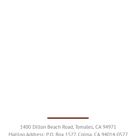
Upcoming Events
Resources
Donate
About
Contact Us
Visit Our Urn Store
1400 Dillon Beach Road, Tomales, CA 94971
Mailing Address: P.O. Box 1577, Colma, CA 94014-0577