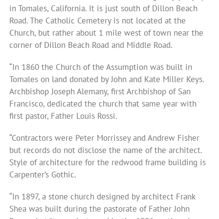
in Tomales, California. It is just south of Dillon Beach
Road. The Catholic Cemetery is not located at the
Church, but rather about 1 mile west of town near the
corner of Dillon Beach Road and Middle Road.
“In 1860 the Church of the Assumption was built in
Tomales on land donated by John and Kate Miller Keys.
Archbishop Joseph Alemany, first Archbishop of San
Francisco, dedicated the church that same year with
first pastor, Father Louis Rossi.
“Contractors were Peter Morrissey and Andrew Fisher
but records do not disclose the name of the architect.
Style of architecture for the redwood frame building is
Carpenter’s Gothic.
“In 1897, a stone church designed by architect Frank
Shea was built during the pastorate of Father John