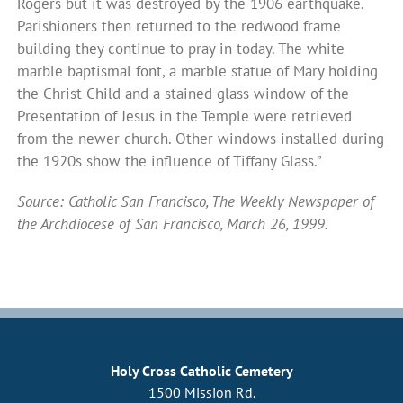
Rogers but it was destroyed by the 1906 earthquake.
Parishioners then returned to the redwood frame
building they continue to pray in today. The white
marble baptismal font, a marble statue of Mary holding
the Christ Child and a stained glass window of the
Presentation of Jesus in the Temple were retrieved
from the newer church. Other windows installed during
the 1920s show the influence of Tiffany Glass.”
Source: Catholic San Francisco, The Weekly Newspaper of
the Archdiocese of San Francisco, March 26, 1999.
Holy Cross Catholic Cemetery
1500 Mission Rd.