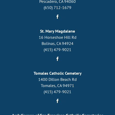
Pescadero, CA 94060
(650) 712-1679
St. Mary Magdalene
16 Horseshoe Hill Rd
Bolinas, CA 94924
(415) 479-9021
Tomales Catholic Cemetery
1400 Dillon Beach Rd
Tomales, CA 94971
(415) 479-9021