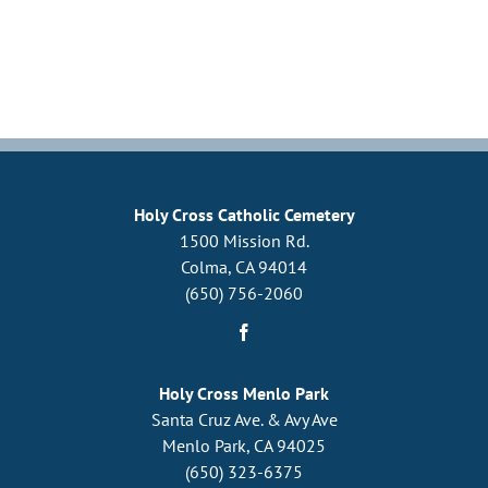
Upcoming Events
Resources
Donate
About
Holy Cross Catholic Cemetery
1500 Mission Rd.
Colma, CA 94014
Contact Us
(650) 756-2060
Visit Our Urn Store
Holy Cross Menlo Park
Santa Cruz Ave. & Avy Ave
Menlo Park, CA 94025
(650) 323-6375