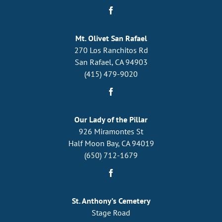
Mt. Olivet San Rafael
270 Los Ranchitos Rd
San Rafael, CA 94903
(415) 479-9020
Our Lady of the Pillar
926 Miramontes St
Half Moon Bay, CA 94019
(650) 712-1679
St. Anthony’s Cemetery
Stage Road