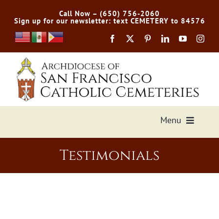
Skip
Call Now – (650) 756-2060
to
Sign up for our newsletter: text CEMETERY to 84576
content
Menu
Services Offered
Testimonials
Preplan
Cemetery Directory