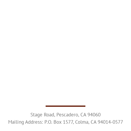
Upcoming Events
Resources
Donate
About
Contact Us
Visit Our Urn Store
Stage Road, Pescadero, CA 94060
Mailing Address: P.O. Box 1577, Colma, CA 94014-0577