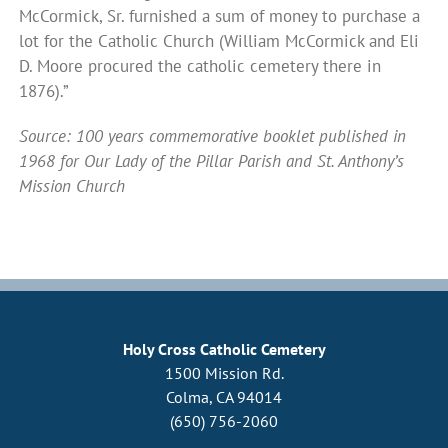
McCormick, Sr. furnished a sum of money to purchase a
lot for the Catholic Church (William McCormick and Eli
D. Moore procured the catholic cemetery there in
1876).”
Source: 100 years commemorative booklet published in
1968 for Our Lady of the Pillar Parish and St. Anthony’s
Mission Church
Holy Cross Catholic Cemetery
1500 Mission Rd.
Colma, CA 94014
(650) 756-2060