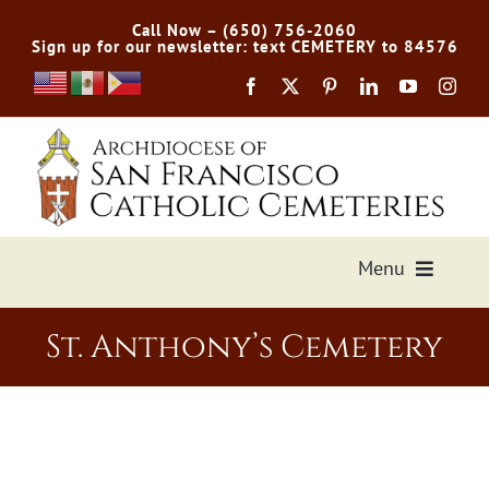
Skip
Call Now – (650) 756-2060
to
Sign up for our newsletter: text CEMETERY to 84576
content
Menu
Services Offered
St. Anthony’s Cemetery
Preplan
Cemetery Directory