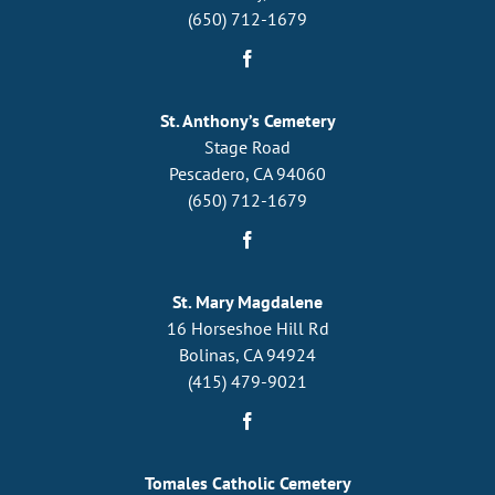
(650) 712-1679
St. Anthony’s Cemetery
Stage Road
Pescadero, CA 94060
(650) 712-1679
St. Mary Magdalene
16 Horseshoe Hill Rd
Bolinas, CA 94924
(415) 479-9021
Tomales Catholic Cemetery