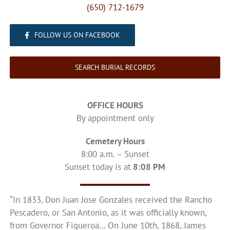
(650) 712-1679
FOLLOW US ON FACEBOOK
SEARCH BURIAL RECORDS
OFFICE HOURS
By appointment only
Cemetery Hours
8:00 a.m. – Sunset
Sunset today is at
8:08 PM
“In 1833, Don Juan Jose Gonzales received the Rancho
Pescadero, or San Antonio, as it was officially known,
from Governor Figueroa… On June 10th, 1868, James