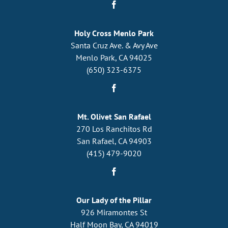
Holy Cross Menlo Park
Santa Cruz Ave. & Avy Ave
Menlo Park, CA 94025
(650) 323-6375
Mt. Olivet San Rafael
270 Los Ranchitos Rd
San Rafael, CA 94903
(415) 479-9020
Our Lady of the Pillar
926 Miramontes St
Half Moon Bay, CA 94019