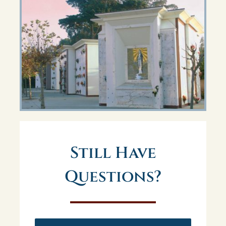
Still Have
Questions?