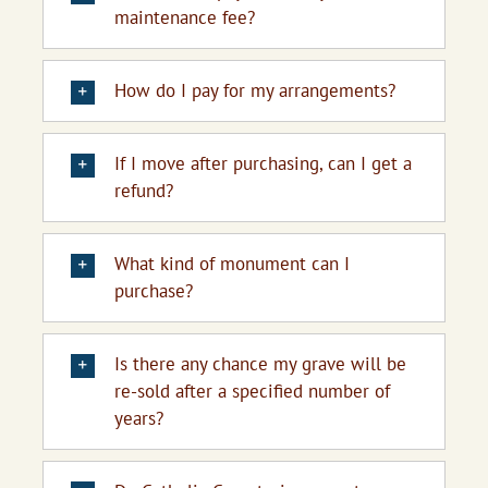
maintenance fee?
How do I pay for my arrangements?
If I move after purchasing, can I get a
refund?
What kind of monument can I
purchase?
Is there any chance my grave will be
re-sold after a specified number of
years?