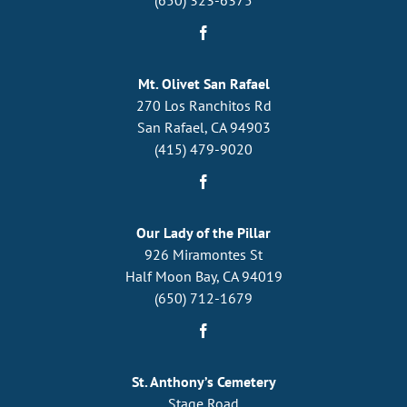
Mt. Olivet San Rafael
270 Los Ranchitos Rd
San Rafael, CA 94903
(415) 479-9020
Our Lady of the Pillar
926 Miramontes St
Half Moon Bay, CA 94019
(650) 712-1679
St. Anthony’s Cemetery
Stage Road