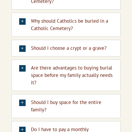
Cemetery?
Upcoming Events
Why should Catholics be buried in a
Resources
Catholic Cemetery?
Donate
Should I choose a crypt or a grave?
About
Are there advantages to buying burial
Contact Us
space before my family actually needs
it?
Visit Our Urn Store
Should I buy space for the entire
family?
Do I have to pay a monthly