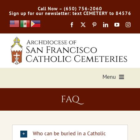
Skip
Call Now – (650) 756-2060
to
Sign up for our newsletter: text CEMETERY to 84576
content
Menu
Services Offered
FAQ
Preplan
Cemetery Directory
Who can be buried in a Catholic