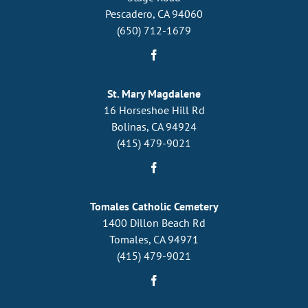
Pescadero, CA 94060
(650) 712-1679
St. Mary Magdalene
16 Horseshoe Hill Rd
Bolinas, CA 94924
(415) 479-9021
Tomales Catholic Cemetery
1400 Dillon Beach Rd
Tomales, CA 94971
(415) 479-9021