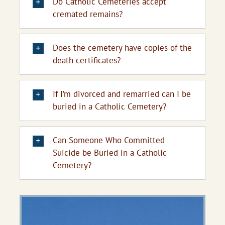
Do Catholic Cemeteries accept
cremated remains?
Does the cemetery have copies of the
death certificates?
If I’m divorced and remarried can I be
buried in a Catholic Cemetery?
Can Someone Who Committed
Suicide be Buried in a Catholic
Cemetery?