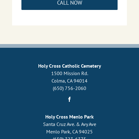
CALL NOW
Holy Cross Catholic Cemetery
1500 Mission Rd.
Colma, CA 94014
(650) 756-2060
Holy Cross Menlo Park
Santa Cruz Ave. & Avy Ave
Menlo Park, CA 94025
(650) 323-6375