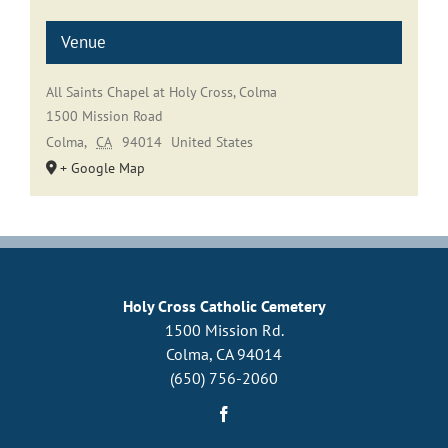
Venue
All Saints Chapel at Holy Cross, Colma
1500 Mission Road
Colma
,
CA
94014
United States
+ Google Map
Holy Cross Catholic Cemetery
1500 Mission Rd.
Colma, CA 94014
(650) 756-2060