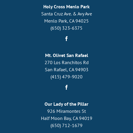
Holy Cross Menlo Park
Santa Cruz Ave. & Avy Ave
Menlo Park, CA 94025
(650) 323-6375
Mt. Olivet San Rafael
270 Los Ranchitos Rd
San Rafael, CA 94903
(415) 479-9020
Our Lady of the Pillar
926 Miramontes St
Half Moon Bay, CA 94019
(650) 712-1679