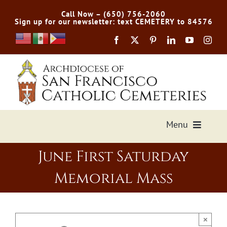
Skip
Call Now – (650) 756-2060
to
Sign up for our newsletter: text CEMETERY to 84576
content
Menu
June First Saturday
Services Offered
Memorial Mass
Preplan
Cemetery Directory
×