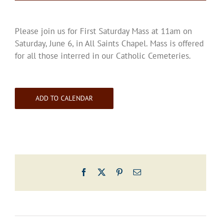
Please join us for First Saturday Mass at 11am on
Saturday, June 6, in All Saints Chapel. Mass is offered
for all those interred in our Catholic Cemeteries.
ADD TO CALENDAR
Facebook
X
Pinterest
Email