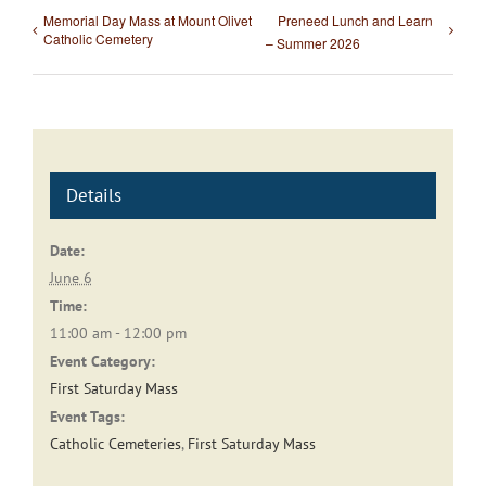
Memorial Day Mass at Mount Olivet
Preneed Lunch and Learn
Catholic Cemetery
– Summer 2026
Details
Date:
June 6
Time:
11:00 am - 12:00 pm
Event Category:
First Saturday Mass
Event Tags:
Catholic Cemeteries
,
First Saturday Mass