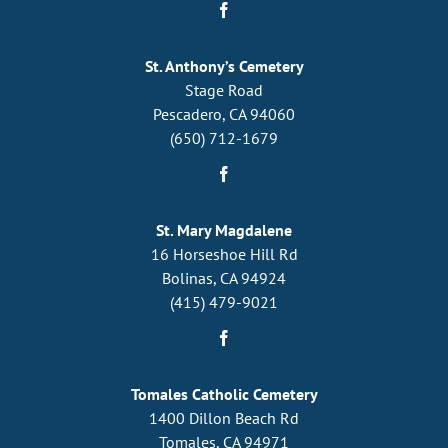
St. Anthony’s Cemetery
Stage Road
Pescadero, CA 94060
(650) 712-1679
St. Mary Magdalene
16 Horseshoe Hill Rd
Bolinas, CA 94924
(415) 479-9021
Tomales Catholic Cemetery
1400 Dillon Beach Rd
Tomales, CA 94971