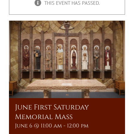
THIS EVENT HAS PASSED.
Upcoming Events
Resources
Donate
About
Contact Us
Visit Our Urn Store
June First Saturday
Memorial Mass
June 6 @ 11:00 am
-
12:00 pm