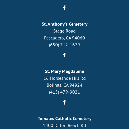
St. Anthony’s Cemetery
Stage Road
Pescadero, CA 94060
(650) 712-1679
St. Mary Magdalene
16 Horseshoe Hill Rd
Bolinas, CA 94924
(415) 479-9021
Tomales Catholic Cemetery
1400 Dillon Beach Rd