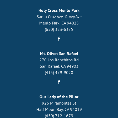
Holy Cross Menlo Park
Santa Cruz Ave. & Avy Ave
Menlo Park, CA 94025
(650) 323-6375
Mt. Olivet San Rafael
270 Los Ranchitos Rd
San Rafael, CA 94903
(415) 479-9020
Our Lady of the Pillar
926 Miramontes St
Half Moon Bay, CA 94019
(650) 712-1679