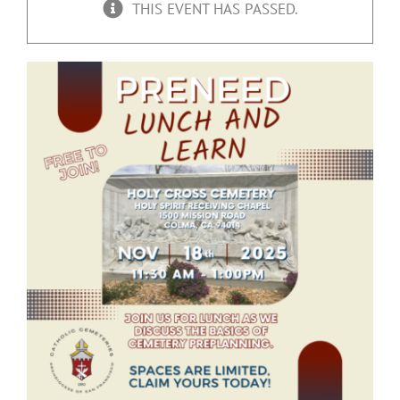
THIS EVENT HAS PASSED.
Upcoming Events
Resources
Donate
About
Contact Us
Visit Our Urn Store