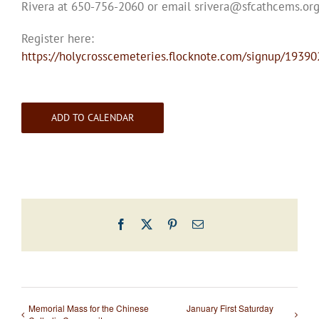
Rivera at 650-756-2060 or email srivera@sfcathcems.or
Register here:
https://holycrosscemeteries.flocknote.com/signup/19390
ADD TO CALENDAR
Facebook
X
Pinterest
Email
Memorial Mass for the Chinese
January First Saturday