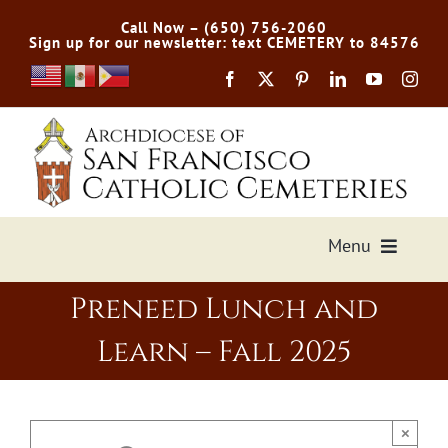
Skip
Call Now – (650) 756-2060
to
Sign up for our newsletter: text CEMETERY to 84576
content
Menu
Preneed Lunch and
Services Offered
Learn – Fall 2025
Preplan
Cemetery Directory
×