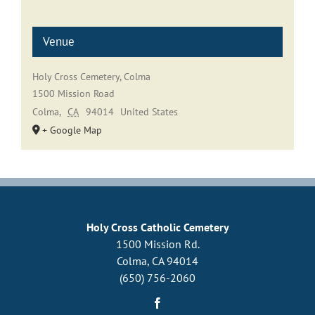
Venue
Holy Cross Cemetery, Colma
1500 Mission Road
Colma
,
CA
94014
United States
+ Google Map
Holy Cross Catholic Cemetery
1500 Mission Rd.
Colma, CA 94014
(650) 756-2060