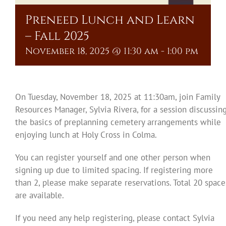
Preneed Lunch and Learn
– Fall 2025
November 18, 2025 @ 11:30 am
-
1:00 pm
On Tuesday, November 18, 2025 at 11:30am, join Family
Resources Manager, Sylvia Rivera, for a session discussin
the basics of preplanning cemetery arrangements while
enjoying lunch at Holy Cross in Colma.
You can register yourself and one other person when
signing up due to limited spacing. If registering more
than 2, please make separate reservations. Total 20 space
are available.
If you need any help registering, please contact Sylvia