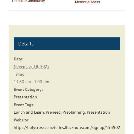
Catholic Community
Memorial Mass
Details
Date:
November 18, 2025
Time:
11:30 am - 1:00 pm
Event Category:
Presentation
Event Tags:
Lunch and Learn
,
Preneed
,
Preplanning
,
Presentation
Website:
https://holycrosscemeteries.flocknote.com/signup/193902