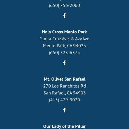
(650) 756-2060
Holy Cross Menlo Park
Santa Cruz Ave. & Avy Ave
Menlo Park, CA 94025
(650) 323-6375
Mt. Olivet San Rafael
270 Los Ranchitos Rd
San Rafael, CA 94903
(415) 479-9020
Our Lady of the Pillar