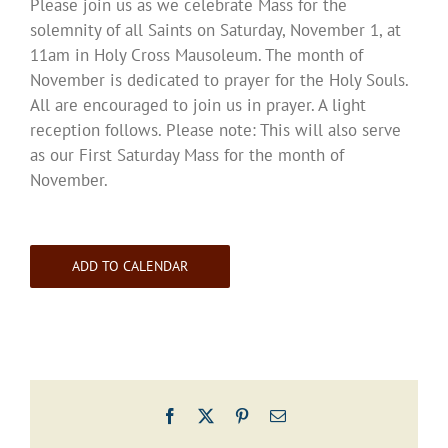
Please join us as we celebrate Mass for the
solemnity of all Saints on Saturday, November 1, at
11am in Holy Cross Mausoleum. The month of
November is dedicated to prayer for the Holy Souls.
All are encouraged to join us in prayer. A light
reception follows. Please note: This will also serve
as our First Saturday Mass for the month of
November.
ADD TO CALENDAR
Facebook
X
Pinterest
Email