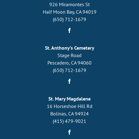
926 Miramontes St
Half Moon Bay, CA 94019
(650) 712-1679
St. Anthony’s Cemetery
Stage Road
Pescadero, CA 94060
(650) 712-1679
St. Mary Magdalene
16 Horseshoe Hill Rd
Bolinas, CA 94924
(415) 479-9021