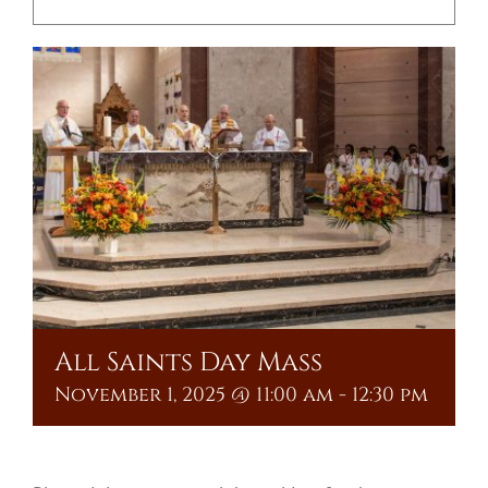
Upcoming Events
Resources
Donate
About
Contact Us
Visit Our Urn Store
All Saints Day Mass
November 1, 2025 @ 11:00 am
-
12:30 pm