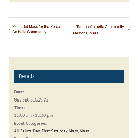
Memorial Mass for the Korean
Tongan Catholic Community
Catholic Community
Memorial Mass
Details
Date:
November 1, 2025
Time:
11:00 am - 12:30 pm
Event Categories:
All Saints Day
,
First Saturday Mass
,
Mass