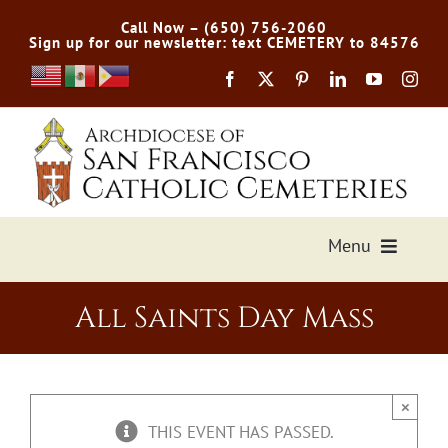
Skip
Call Now – (650) 756-2060
to
Sign up for our newsletter: text CEMETERY to 84576
content
Menu
Services Offered
All Saints Day Mass
Preplan
×
Cemetery Directory
THIS EVENT HAS PASSED.