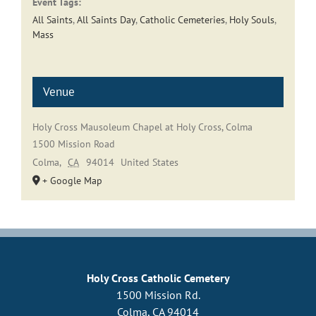
Event Tags:
All Saints
,
All Saints Day
,
Catholic Cemeteries
,
Holy Souls
,
Mass
Venue
Holy Cross Mausoleum Chapel at Holy Cross, Colma
1500 Mission Road
Colma
,
CA
94014
United States
+ Google Map
Holy Cross Catholic Cemetery
1500 Mission Rd.
Colma, CA 94014