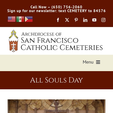
Skip
Call Now – (650) 756-2060
to
Sign up for our newsletter: text CEMETERY to 84576
content
Menu
Services Offered
All Souls Day
Preplan
Cemetery Directory