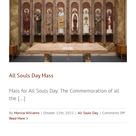
Upcoming Events
Resources
Donate
About
All Souls Day Mass
Contact Us
Mass for All Souls Day: The Commemoration of all
Visit Our Urn Store
the [...]
on
By
Monica Williams
|
October 15th, 2022
|
All Souls Day
|
Comments Off
All
Read More
Souls
Day
Mass