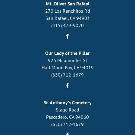
Mt. Olivet San Rafael
270 Los Ranchitos Rd
San Rafael, CA 94903
(415) 479-9020
Our Lady of the Pillar
926 Miramontes St
Half Moon Bay, CA 94019
(650) 712-1679
St. Anthony’s Cemetery
Stage Road
Pescadero, CA 94060
(650) 712-1679