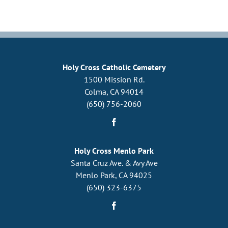
Holy Cross Catholic Cemetery
1500 Mission Rd.
Colma, CA 94014
(650) 756-2060
Holy Cross Menlo Park
Santa Cruz Ave. & Avy Ave
Menlo Park, CA 94025
(650) 323-6375