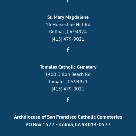
St. Mary Magdalene
16 Horseshoe Hill Rd
Bolinas, CA 94924
(415) 479-9021
Tomales Catholic Cemetery
1400 Dillon Beach Rd
Tomales, CA 94971
(415) 479-9021
Archdiocese of San Francisco Catholic Cemeteries
PO Box 1577
•
Colma, CA 94014-0577