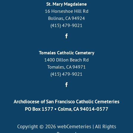
St. Mary Magdalene
16 Horseshoe Hill Rd
Bolinas, CA 94924
(415) 479-9021
Tomales Catholic Cemetery
1400 Dillon Beach Rd
Tomales, CA 94971
(415) 479-9021
Archdiocese of San Francisco Catholic Cemeteries
PO Box 1577
•
Colma, CA 94014-0577
Copyright © 2026
webCemeteries
| All Rights