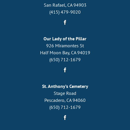
San Rafael, CA 94903
(415) 479-9020
Our Lady of the Pillar
926 Miramontes St
Half Moon Bay, CA 94019
(650) 712-1679
St. Anthony’s Cemetery
Stage Road
Pescadero, CA 94060
(650) 712-1679