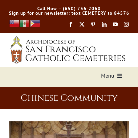
Skip
Call Now – (650) 756-2060
to
Sign up for our newsletter: text CEMETERY to 84576
content
Menu
Services Offered
Chinese Community
Preplan
Cemetery Directory