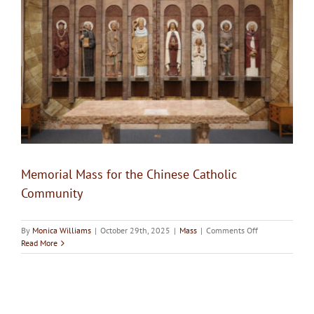
Upcoming Events
Resources
Donate
About
Memorial Mass for the Chinese Catholic
Contact Us
Community
Visit Our Urn Store
on
By
Monica Williams
|
October 29th, 2025
|
Mass
|
Comments Off
Memorial
Read More
Mass
for
the
Chinese
Catholic