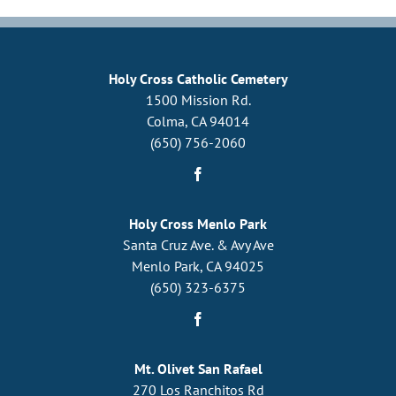
Community
Holy Cross Catholic Cemetery
1500 Mission Rd.
Colma, CA 94014
(650) 756-2060
Holy Cross Menlo Park
Santa Cruz Ave. & Avy Ave
Menlo Park, CA 94025
(650) 323-6375
Mt. Olivet San Rafael
270 Los Ranchitos Rd