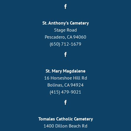
St. Anthony’s Cemetery
Stage Road
Pescadero, CA 94060
(650) 712-1679
St. Mary Magdalene
16 Horseshoe Hill Rd
Bolinas, CA 94924
(415) 479-9021
Tomales Catholic Cemetery
1400 Dillon Beach Rd