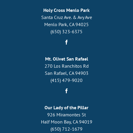
Holy Cross Menlo Park
Santa Cruz Ave. & Avy Ave
Menlo Park, CA 94025
(650) 323-6375
Mt. Olivet San Rafael
270 Los Ranchitos Rd
San Rafael, CA 94903
(415) 479-9020
Our Lady of the Pillar
926 Miramontes St
Half Moon Bay, CA 94019
(650) 712-1679