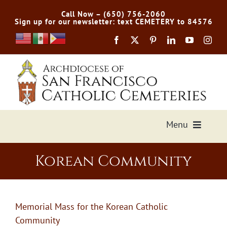
Skip
Call Now – (650) 756-2060
to
Sign up for our newsletter: text CEMETERY to 84576
content
Menu
Services Offered
Korean Community
Preplan
Memorial Mass for the Korean Catholic
Cemetery Directory
Community