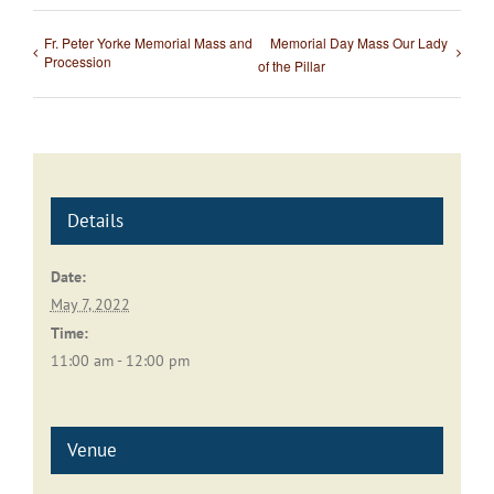
Fr. Peter Yorke Memorial Mass and
Memorial Day Mass Our Lady
Procession
of the Pillar
Details
Date:
May 7, 2022
Time:
11:00 am - 12:00 pm
Venue