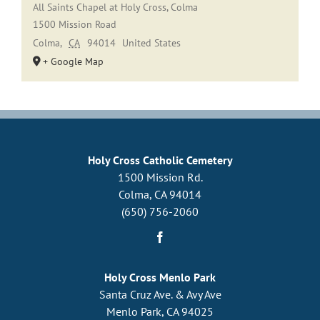
All Saints Chapel at Holy Cross, Colma
1500 Mission Road
Colma
,
CA
94014
United States
+ Google Map
Holy Cross Catholic Cemetery
1500 Mission Rd.
Colma, CA 94014
(650) 756-2060
Holy Cross Menlo Park
Santa Cruz Ave. & Avy Ave
Menlo Park, CA 94025