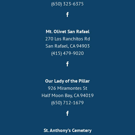
(650) 323-6375
Mt. Olivet San Rafael
270 Los Ranchitos Rd
San Rafael, CA 94903
(415) 479-9020
Our Lady of the Pillar
926 Miramontes St
Half Moon Bay, CA 94019
(650) 712-1679
St. Anthony’s Cemetery