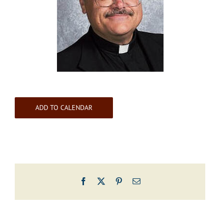
ADD TO CALENDAR
Facebook
X
Pinterest
Email