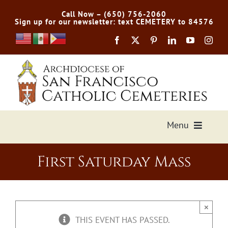
Skip
Call Now – (650) 756-2060
to
Sign up for our newsletter: text CEMETERY to 84576
content
Menu
Services Offered
First Saturday Mass
Preplan
×
Cemetery Directory
THIS EVENT HAS PASSED.