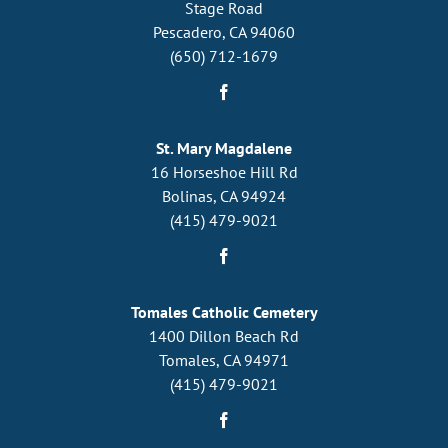
Stage Road
Pescadero, CA 94060
(650) 712-1679
St. Mary Magdalene
16 Horseshoe Hill Rd
Bolinas, CA 94924
(415) 479-9021
Tomales Catholic Cemetery
1400 Dillon Beach Rd
Tomales, CA 94971
(415) 479-9021