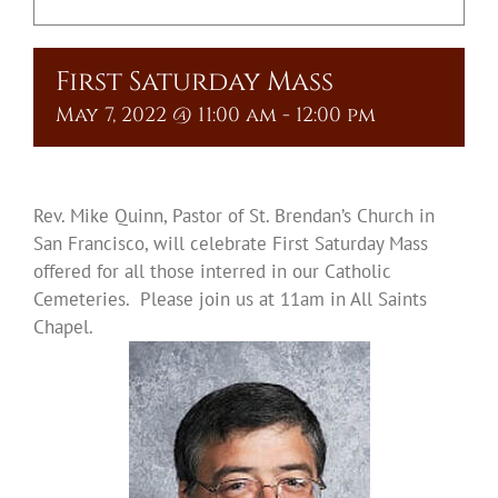
Upcoming Events
First Saturday Mass
Resources
May 7, 2022 @ 11:00 am
-
12:00 pm
Donate
About
Rev. Mike Quinn, Pastor of St. Brendan’s Church in
San Francisco, will celebrate First Saturday Mass
offered for all those interred in our Catholic
Contact Us
Cemeteries. Please join us at 11am in All Saints
Chapel.
Visit Our Urn Store