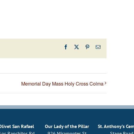
Facebook
X
Pinterest
Email
Memorial Day Mass Holy Cross Colma
Olivet San Rafael
Our Lady of the Pillar
St. Anthony’s Ce
Los Ranchitos Rd
926 Miramontes St
Stage Road