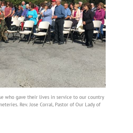
se who gave their lives in service to our country
eteries. Rev. Jose Corral, Pastor of Our Lady of