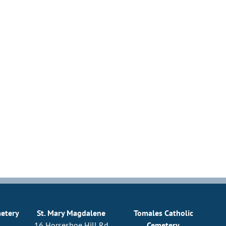
metery
St. Mary Magdalene
Tomales Catholic
16 Horseshoe Hill Rd
Cemetery