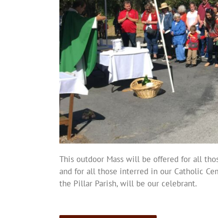
This outdoor Mass will be offered for all tho
and for all those interred in our Catholic Cem
the Pillar Parish, will be our celebrant.