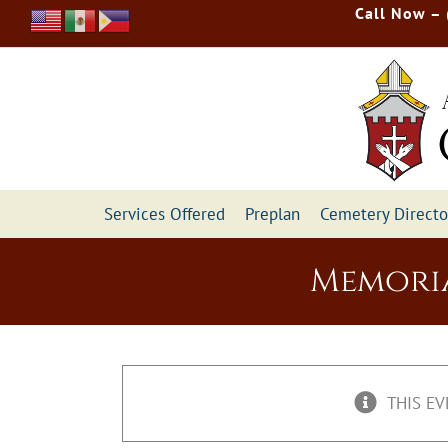
Skip
Call Now –
to
content
Services Offered
Preplan
Cemetery Directo
Memoria
THIS EV