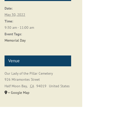
Date:
May 30, 2022
Time:
9:30 am - 11:00 am
Event Tags:
Memorial Day
Venue
Our Lady of the Pillar Cemetery
926 Miramontes Street
Half Moon Bay
,
CA
94019
United States
+ Google Map