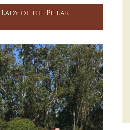
Lady of the Pillar