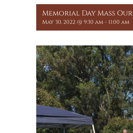
Memorial Day Mass Our 
May 30, 2022 @ 9:30 am
-
11:00 am