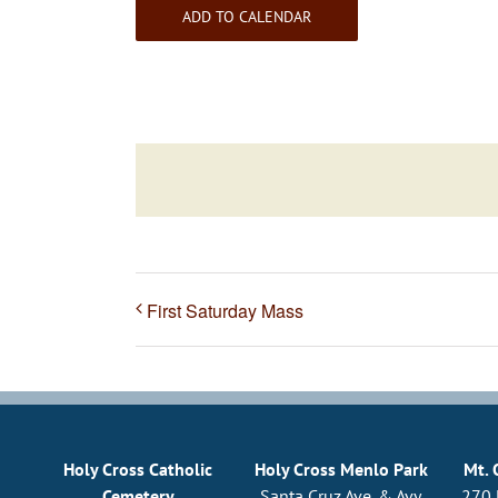
ADD TO CALENDAR
First Saturday Mass
Holy Cross Catholic
Holy Cross Menlo Park
Mt. 
Cemetery
Santa Cruz Ave. & Avy
270 