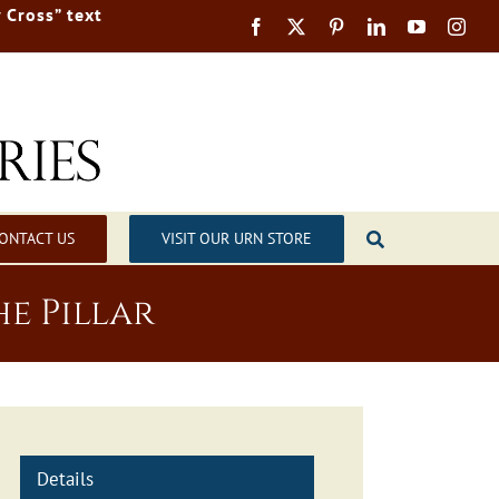
 Cross” text
ONTACT US
VISIT OUR URN STORE
e Pillar
Details