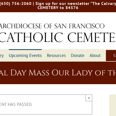
 (650) 756-2060
| Sign up for our newsletter “The Calvary
CEMETERY to 84576
ry
Upcoming Events
Resources
Donate
About
C
l Day Mass Our Lady of th
×
ENT HAS PASSED.