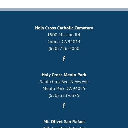
Holy Cross Catholic Cemetery
1500 Mission Rd.
Colma, CA 94014
(650) 756-2060
Holy Cross Menlo Park
Santa Cruz Ave. & Avy Ave
Menlo Park, CA 94025
(650) 323-6375
Mt. Olivet San Rafael