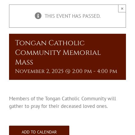
Upcoming Events
×
THIS EVENT HAS PASSED.
Resources
Donate
Tongan Catholic
Community Memorial
About
Mass
November 2, 2025 @ 2:00 pm
-
4:00 pm
Contact Us
Visit Our Urn Store
Members of the Tongan Catholic Community will
gather to pray for their deceased loved ones.
ADD TO CALENDAR