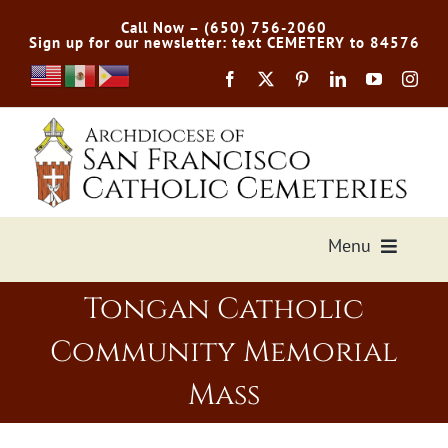
Skip
Call Now – (650) 756-2060
to
Sign up for our newsletter: text CEMETERY to 84576
content
Menu
Tongan Catholic
Services Offered
Community Memorial
Preplan
Mass
Cemetery Directory