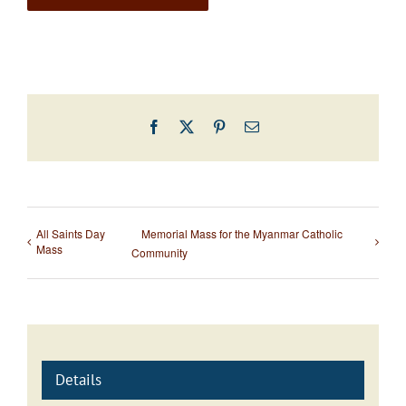
Facebook
X
Pinterest
Email
All Saints Day
Memorial Mass for the Myanmar Catholic
Mass
Community
Details