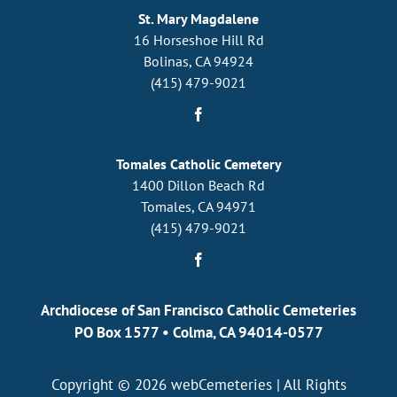
St. Mary Magdalene
16 Horseshoe Hill Rd
Bolinas, CA 94924
(415) 479-9021
Tomales Catholic Cemetery
1400 Dillon Beach Rd
Tomales, CA 94971
(415) 479-9021
Archdiocese of San Francisco Catholic Cemeteries
PO Box 1577
•
Colma, CA 94014-0577
Copyright © 2026
webCemeteries
| All Rights