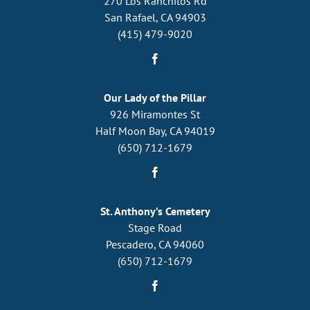
270 Los Ranchitos Rd
San Rafael, CA 94903
(415) 479-9020
Our Lady of the Pillar
926 Miramontes St
Half Moon Bay, CA 94019
(650) 712-1679
St. Anthony’s Cemetery
Stage Road
Pescadero, CA 94060
(650) 712-1679