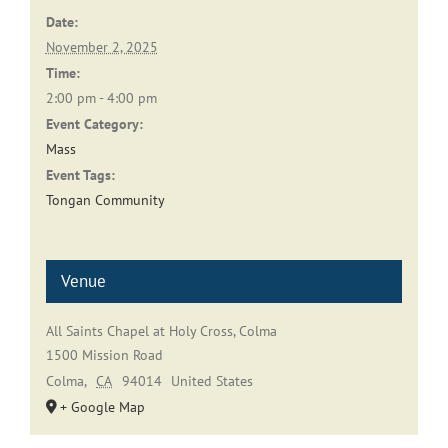
Date:
November 2, 2025
Time:
2:00 pm - 4:00 pm
Event Category:
Mass
Event Tags:
Tongan Community
Venue
All Saints Chapel at Holy Cross, Colma
1500 Mission Road
Colma
,
CA
94014
United States
+ Google Map