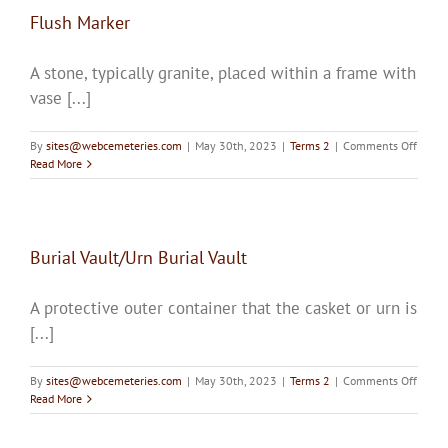
Flush Marker
A stone, typically granite, placed within a frame with
vase [...]
on
By
sites@webcemeteries.com
|
May 30th, 2023
|
Terms 2
|
Comments Off
Flush
Read More
Marke
Burial Vault/Urn Burial Vault
A protective outer container that the casket or urn is
[...]
on
By
sites@webcemeteries.com
|
May 30th, 2023
|
Terms 2
|
Comments Off
Burial
Read More
Vault
Burial