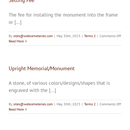
Setting Fee
The fee for installing the monument into the frame
or [...]
on
By
sites@webcemeteries.com
|
May 30th, 2023
|
Terms 2
|
Comments Off
Settin
Read More
Fee
Upright Memorial/Monument
A stone, of various colors/designs/shapes that is
engraved with the [...]
on
By
sites@webcemeteries.com
|
May 30th, 2023
|
Terms 2
|
Comments Off
Uprig
Read More
Memor