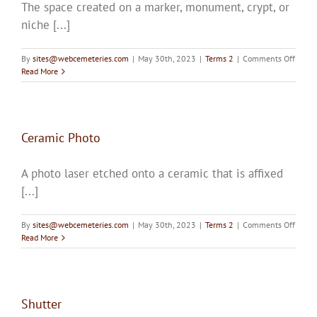
The space created on a marker, monument, crypt, or
Upcoming Events
niche [...]
Resources
on
By
sites@webcemeteries.com
|
May 30th, 2023
|
Terms 2
|
Comments Off
Incisi
Read More
Donate
About
Ceramic Photo
A photo laser etched onto a ceramic that is affixed
Contact Us
[...]
Visit Our Urn Store
on
By
sites@webcemeteries.com
|
May 30th, 2023
|
Terms 2
|
Comments Off
Ceram
Read More
Photo
Shutter