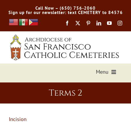
Skip
Call Now – (650) 756-2060
to
Sign up for our newsletter: text CEMETERY to 84576
content
Menu
Services Offered
Terms 2
Preplan
Incision
Cemetery Directory