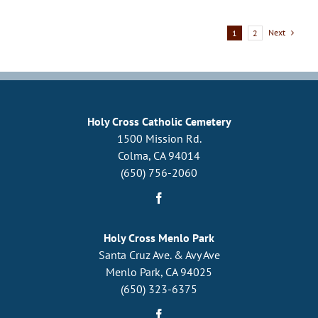
Vault
Next
1
2
Holy Cross Catholic Cemetery
1500 Mission Rd.
Colma, CA 94014
(650) 756-2060
Holy Cross Menlo Park
Santa Cruz Ave. & Avy Ave
Menlo Park, CA 94025
(650) 323-6375