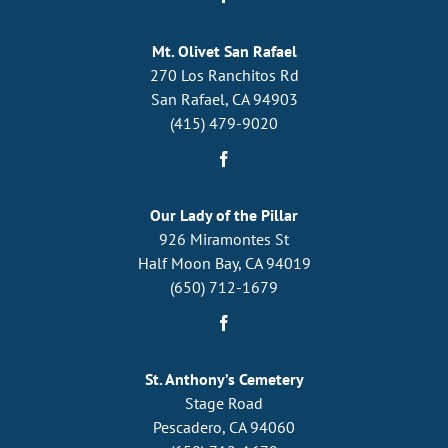
Mt. Olivet San Rafael
270 Los Ranchitos Rd
San Rafael, CA 94903
(415) 479-9020
Our Lady of the Pillar
926 Miramontes St
Half Moon Bay, CA 94019
(650) 712-1679
St. Anthony’s Cemetery
Stage Road
Pescadero, CA 94060