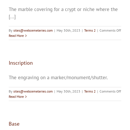
The marble covering for a crypt or niche where the
[...]
on
By
sites@webcemeteries.com
|
May 30th, 2023
|
Terms 2
|
Comments Off
Shutte
Read More
Inscription
The engraving on a marker/monument/shutter.
on
By
sites@webcemeteries.com
|
May 30th, 2023
|
Terms 2
|
Comments Off
Inscri
Read More
Base