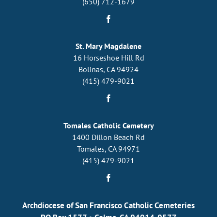
(650) 712-1679
St. Mary Magdalene
16 Horseshoe Hill Rd
Bolinas, CA 94924
(415) 479-9021
Tomales Catholic Cemetery
1400 Dillon Beach Rd
Tomales, CA 94971
(415) 479-9021
Archdiocese of San Francisco Catholic Cemeteries