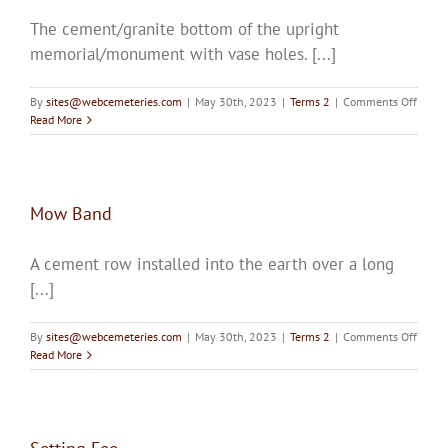
The cement/granite bottom of the upright
memorial/monument with vase holes. [...]
on
By
sites@webcemeteries.com
|
May 30th, 2023
|
Terms 2
|
Comments Off
Base
Read More
Mow Band
A cement row installed into the earth over a long
[...]
on
By
sites@webcemeteries.com
|
May 30th, 2023
|
Terms 2
|
Comments Off
Mow
Read More
Band